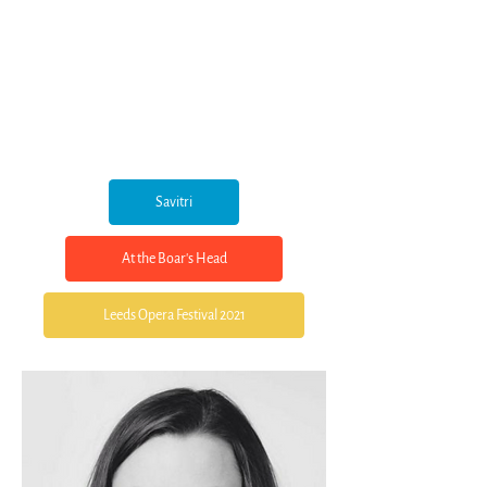
Savitri
At the Boar's Head
Leeds Opera Festival 2021