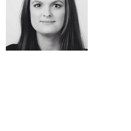
Northern Opera Group, c/o Northern Ballet, Quarry
Hill, Leeds, LS2 7PA |
info@northernoperagroup.co.uk
|
07817 475769
| reg. charity
1167501