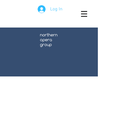
Log In