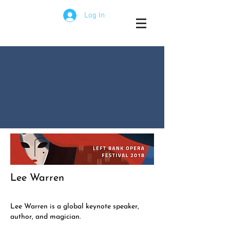
Log In
Lee Warren
Lee Warren is a global keynote speaker,
author, and magician.