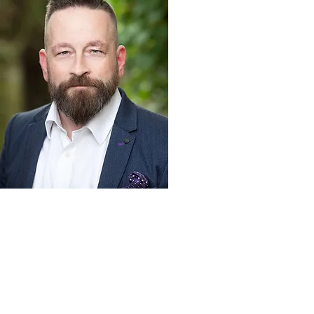
Northern Opera Group, c/o Northern Ballet, Quarry
Hill, Leeds, LS2 7PA |
info@northernoperagroup.co.uk
|
07817 475769
| reg. charity
1167501