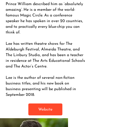
Prince William described him as ‘absolutely
amazing’. He is a member of the world-
famous Magic Circle. As a conference
speaker he has spoken in over 20 countries,
and to practically every blue-chip you can
think of.
Lee has written theatre shows for The
Aldeburgh Festival, Almeida Theatre, and
The Linbury Studio, and has been a teacher
in residence at The Arts Educational Schools
and The Actor’s Centre.
Lee is the author of several non-fiction
business titles, and his new book on
business presenting will be published in
September 2018.
Website