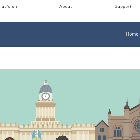
at's on
About
Support
Home