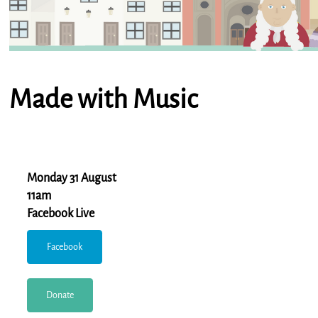
Made with Music
Monday 31 August
11am
Facebook Live
Facebook
Donate