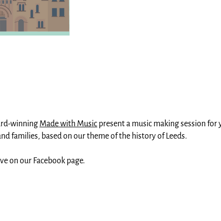
ard-winning
Made with Music
present a music making session for
nd families, based on our theme of the history of Leeds.
ive on our Facebook page.