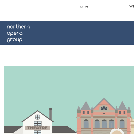
Home
Wh