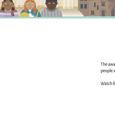
The aw
people a
Watch l