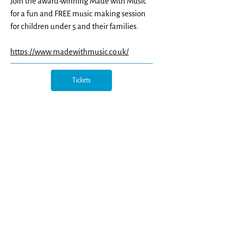
Join the award-winning Made with Music
for a fun and FREE music making session
for children under 5 and their families.
https://www.madewithmusic.co.uk/
Tickets
Northern Opera Group, c/o Northern Ballet, Quarry
Hill, Leeds, LS2 7PA |
info@northernoperagroup.co.uk
|
07817 475769
| reg. charity
1167501