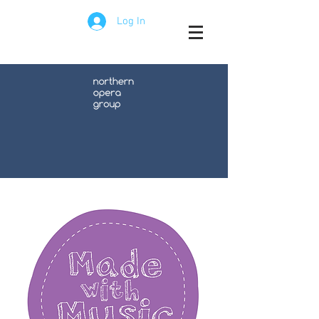
Log In