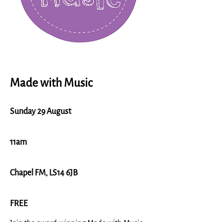
Made with Music
Sunday 29 August
11am
Chapel FM, LS14 6JB
FREE