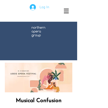
Log In
Musical Confusion