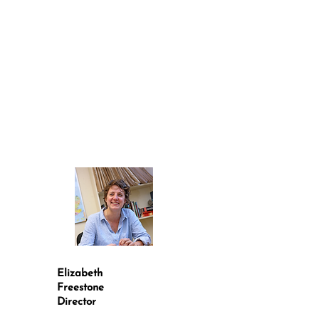
Elizabeth
Freestone
Director