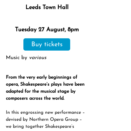
Leeds Town Hall
Tuesday 27 August, 8pm
Buy tickets
Music by
various
From the very early beginnings of
opera, Shakespeare’s plays have been
adapted for the musical stage by
composers across the world.
In this engrossing new performance –
devised by Northern Opera Group –
we bring together Shakespeare’s