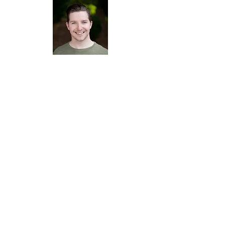
Michael Vincent Jones -
Tenor
Rachel
Leskovac
Actor