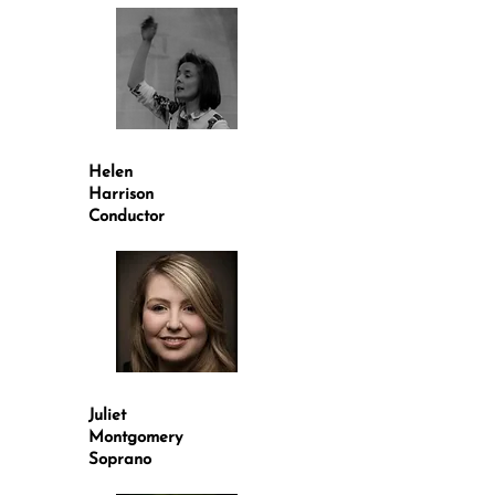
Helen
Harrison
Conductor
Juliet
Montgomery
Soprano