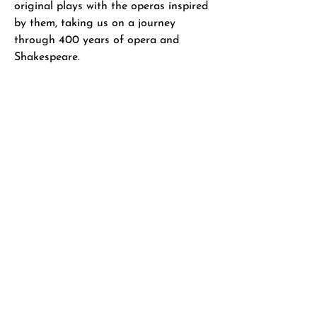
original plays with the operas inspired
by them, taking us on a journey
through 400 years of opera and
Shakespeare.