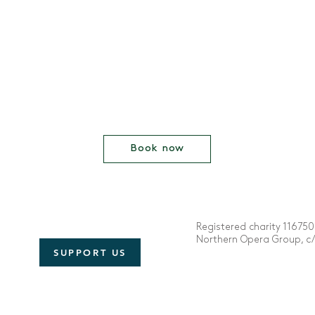
Book now
Registered charity 116750
Northern Opera Group, c/o
SUPPORT US