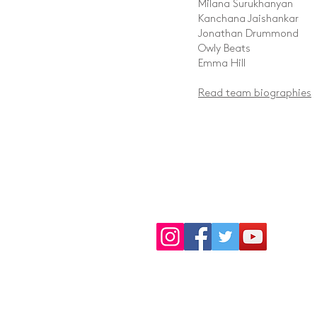
Milana Surukhanyan
Kanchana Jaishankar
Jonathan Drummond
Owly Beats
Emma Hill
Read team biographies
Donate Now