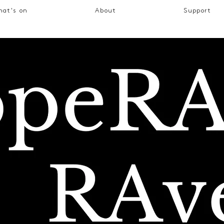
at's on
About
Support