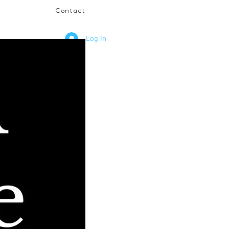
Contact
Log In