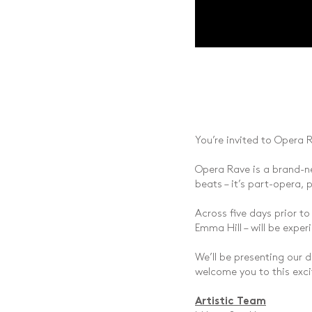
You’re invited to Opera R
Opera Rave is a brand-ne
beats – it’s part-opera, 
Across five days prior to
Emma Hill – will be expe
We’ll be presenting our 
welcome you to this exci
Artistic Team