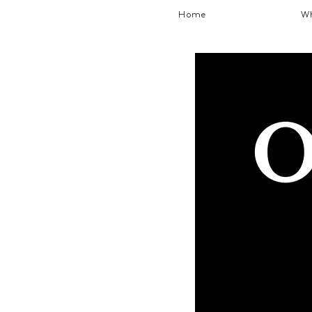
Home
Wh