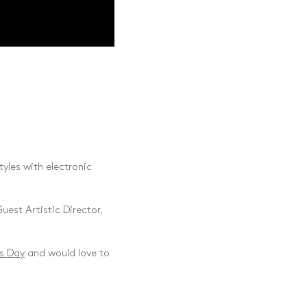
yles with electronic
uest Artistic Director,
s Day
and would love to