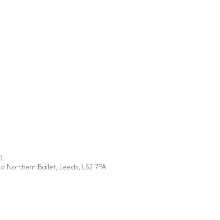
1
 Northern Ballet, Leeds, LS2 7PA