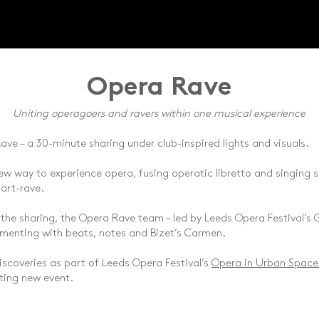
Opera Rave
Uniting operagoers and ravers within one musical experience
ave – a 30-minute sharing under club-inspired lights and visuals.
w way to experience opera, fusing operatic libretto and singing st
part-rave.
 the sharing, the Opera Rave team – led by Leeds Opera Festival’s G
rimenting with beats, notes and Bizet’s Carmen.
discoveries as part of Leeds Opera Festival’s
Opera in Urban Space
ting new event.