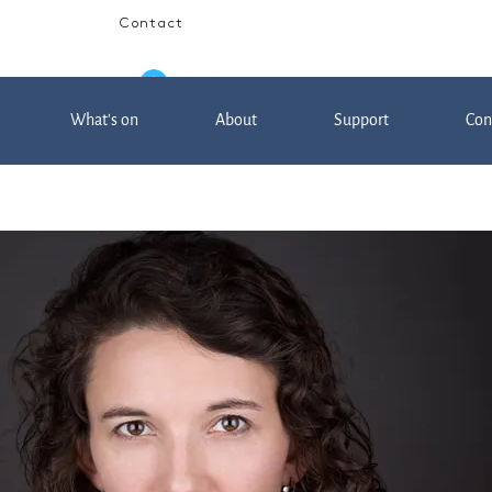
Contact
Log In
What's on
About
Support
Con