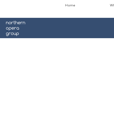
Home
Wh