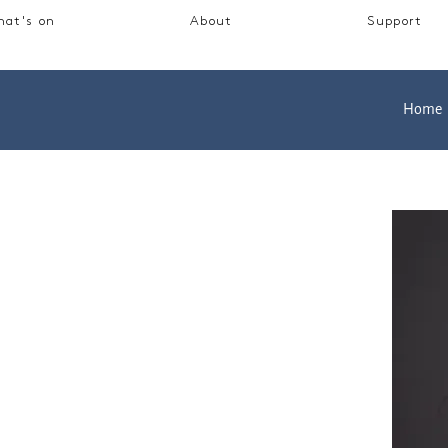
at's on
About
Support
Home