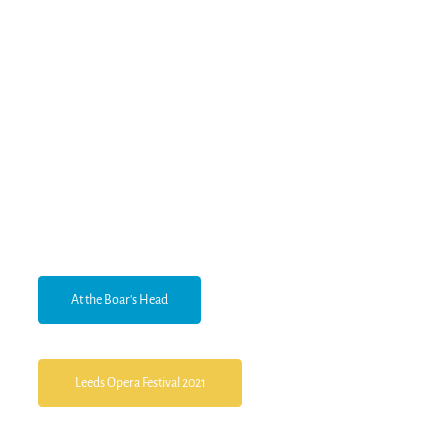
At the Boar's Head
Leeds Opera Festival 2021