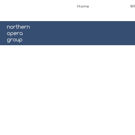
Home
Wh