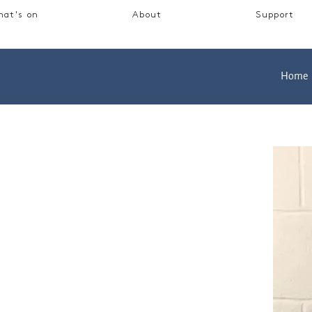
at's on
About
Support
Home