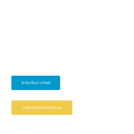
At the Boar's Head
Leeds Opera Festival 2021