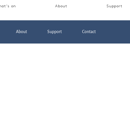
at's on
About
Support
About
Support
Contact