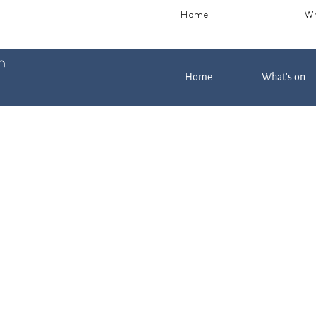
Home
Wh
Home
What's on