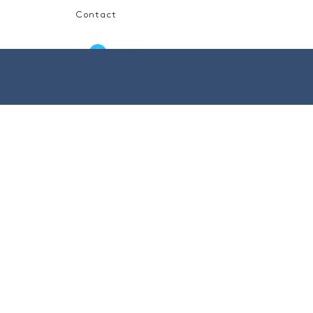
Contact
Log In