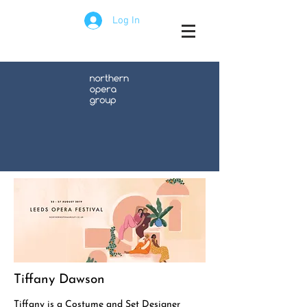
Log In
Tiffany Dawson
Tiffany is a Costume and Set Designer