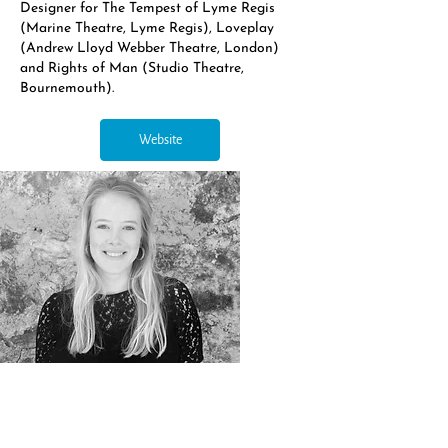
Designer for The Tempest of Lyme Regis
(Marine Theatre, Lyme Regis), Loveplay
(Andrew Lloyd Webber Theatre, London)
and Rights of Man (Studio Theatre,
Bournemouth).
Website
Northern Opera Group, c/o Northern Ballet, Quarry