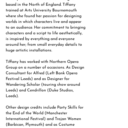
based in the North of England. Tiffany
trained at Arts University Bournemouth
where she found her passion for designing
worlds in which characters live and appear
to an audience. Her commitment to bringing
characters and a script to life aesthetically,
is inspired by everything and everyone
around her; from small everyday details to
huge artistic installations.
Tiffany has worked with Northern Opera
Group on a number of occasions. As Design
Consultant for Alfred (Left Bank Opera
Festival Leeds) and as Designer for
Wandering Scholar (touring show around
Leeds) and Cendrillon (Duke Studios,
Leeds).
Other design credits include Party Skills for
the End of the World (Manchester
International Festival) and Trojan Women
(Barbican, Plymouth) and as Costume