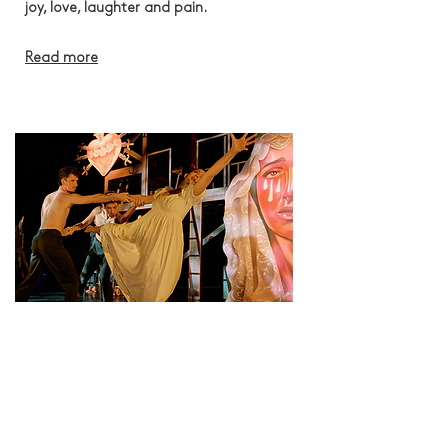
joy, love, laughter and pain.
Read more
We are recruiting Trustees!
Deadline: 14 September 2026