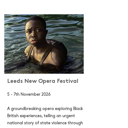
Leeds New Opera Festival
5 - 7th November 2026
A groundbreaking opera exploring Black
British experiences, telling an urgent
national story of state violence through