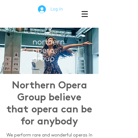
Log In
Northern Opera
Group believe
that opera can be
for anybody
We perform rare and wonderful operas in