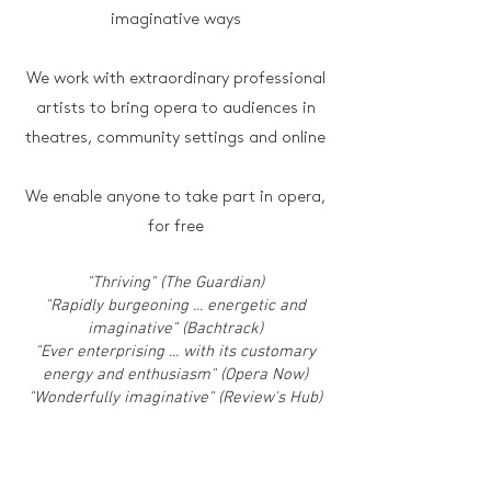
imaginative ways
We work with extraordinary professional
artists to bring opera to audiences in
theatres, community settings and online
We enable anyone to take part in opera,
for free
"Thriving" (The Guardian)
"Rapidly burgeoning ... energetic and
imaginative" (Bachtrack)
"Ever enterprising ... with its customary
energy and enthusiasm" (Opera Now)
"Wonderfully imaginative" (Review's Hub)