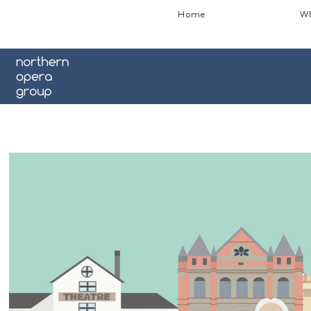
Home
Wh