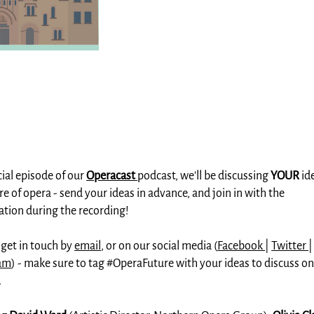
cial episode of our
Operacast
podcast, we'll be discussing
YOUR
id
re of opera - send your ideas in advance, and join in with the
ation during the recording!
 get in touch by
email
, or on our social media (
Facebook
|
Twitter
|
ram
) - make sure to tag #OperaFuture with your ideas to discuss on
.