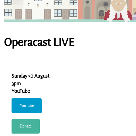
Operacast LIVE
Sunday 30 August
3pm
YouTube
YouTube
Donate