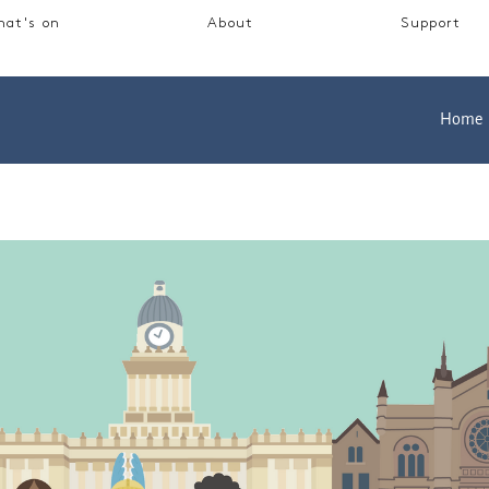
at's on
About
Support
Home