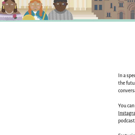
In a spe
the futu
convers
You can
Instag
podcast